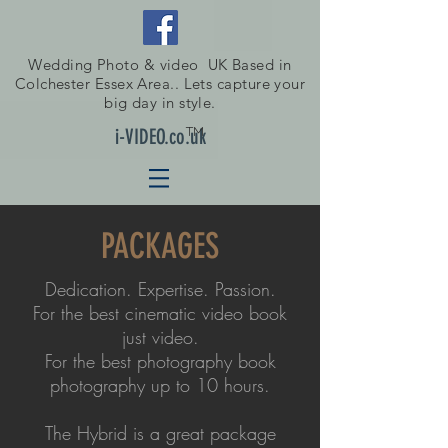
Wedding Photo & video UK Based in
Colchester Essex Area.. Lets capture your
big day in style.
TM
i-VIDEO.co.uk
PACKAGES
Dedication. Expertise. Passion.
For the best cinematic video book
just video.
For the best photography book
photography up to 10 hours.
The Hybrid is a great package