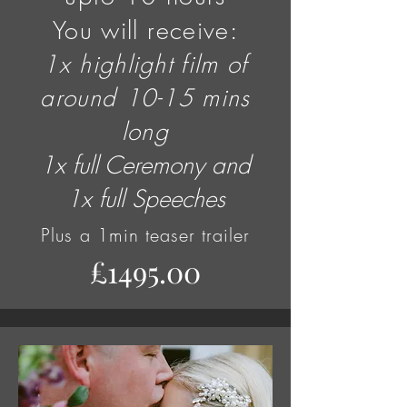
You will receive:
1x highlight film of
around 10-15 mins
long
1x full Ceremony and
1x full Speeches
Plus
a 1min teaser trailer
£1495.00