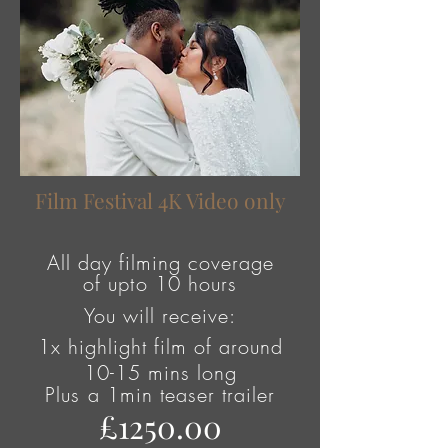
Film Festival 4K Video only
All day filming coverage
of
upto
10 hours
You will receive:
1x highlight film of around
10-15 mins long
Plus
a 1min teaser trailer
£1250.00