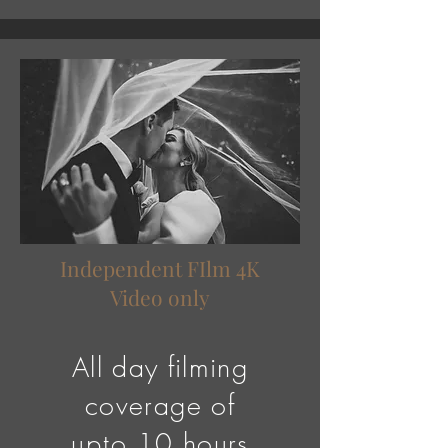
Independent FIlm 4K
Video only
All day filming
coverage of
upto
10
hours