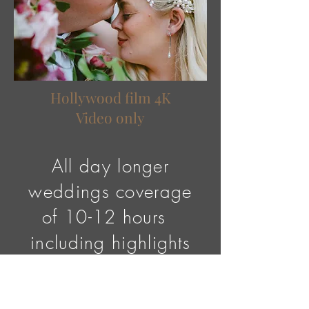
​Hollywood film 4K
Video only
All day longer
weddings coverage
of 10-12 hours
including highlights
1x feature film of
your wedding day,