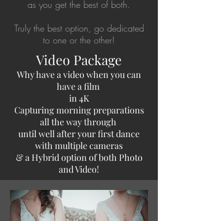
as you get the best of both.
Truly the best option, go dedicated
to one or the other!
Video Package
Why have a video when you can
have a film
in 4K
Capturing morning preparations
all the way through
until well after your first dance
with multiple cameras
& a Hybrid option of both Photo
and Video!