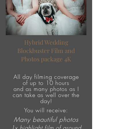
Hybrid Wedding
Blockbuster Film and
Photos package 4K
All day filming coverage
of
up to
10 hours
and as many photos as I
can take as well over the
day!
You will receive:
Many beautiful photos
1x highlight film of around