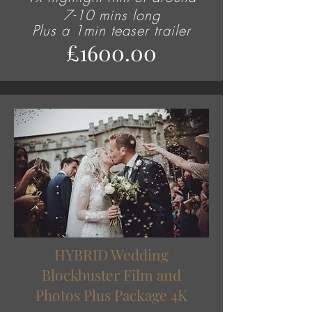
7-10 mins long
Plus
a 1min teaser trailer
£1600.00
HYBRID Wedding
Blockbuster Film and
Photos Plus Package 4K