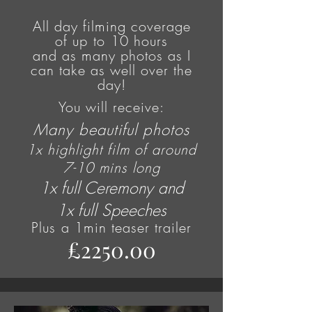
All day filming coverage
of
up to
10 hours
and as many photos as I
can take as well over the
day!
You will receive:
Many beautiful photos
1x highlight film of around
7-10 mins long
1x full Ceremony and
1x full Speeches
Plus
a 1min teaser trailer
£2250.00