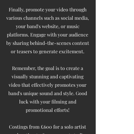
Finally, promote your video through
various channels such as social media,
your band's website, or music
platforms. Engage with your audience
by sharing behind-the-scenes content
or teasers to generate excitement.
Remember, the goal is to create a
visually stunning and captivating
video that effectively promotes your
band's unique sound and style. Good
luck with your filming and
promotional efforts!
Costings from £600 for a solo artist