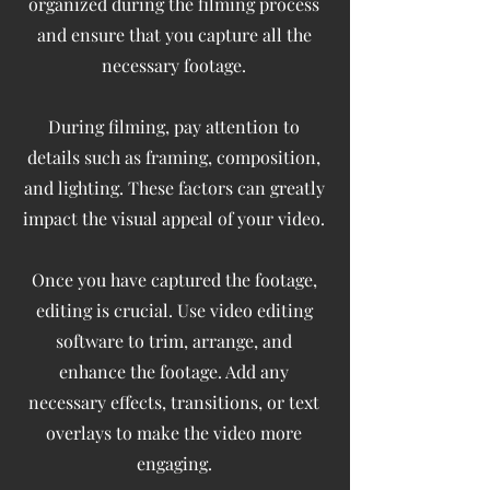
organized during the filming process
and ensure that you capture all the
necessary footage.
During filming, pay attention to
details such as framing, composition,
and lighting. These factors can greatly
impact the visual appeal of your video.
Once you have captured the footage,
editing is crucial. Use video editing
software to trim, arrange, and
enhance the footage. Add any
necessary effects, transitions, or text
overlays to make the video more
engaging.