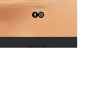
Follow
Meet Me