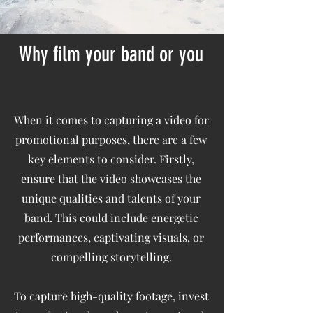
Why film your band or you
When it comes to capturing a video for
promotional purposes, there are a few
key elements to consider. Firstly,
ensure that the video showcases the
unique qualities and talents of your
band. This could include energetic
performances, captivating visuals, or
compelling storytelling.
To capture high-quality footage, invest