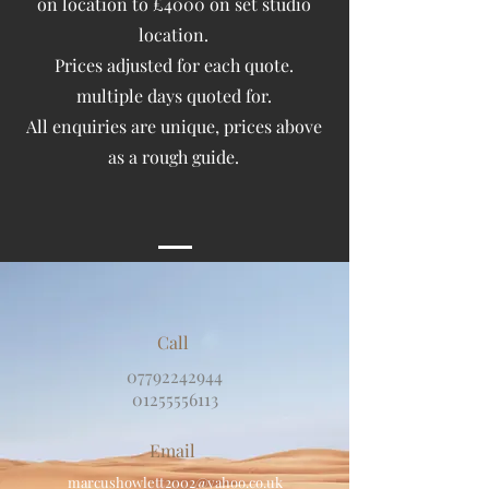
on location to £4000 on set studio
location.
Prices adjusted for each quote.
multiple days quoted for.
All enquiries are unique, prices above
as a rough guide.
Call
07792242944
01255556113
Email
marcushowlett2002@yahoo.co.uk