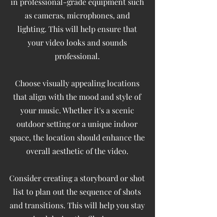
in professional-grade equipment such
as cameras, microphones, and
lighting. This will help ensure that
your video looks and sounds
professional.
Choose visually appealing locations
that align with the mood and style of
your music. Whether it's a scenic
outdoor setting or a unique indoor
space, the location should enhance the
overall aesthetic of the video.
Consider creating a storyboard or shot
list to plan out the sequence of shots
and transitions. This will help you stay