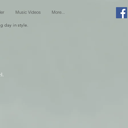
er
Music Videos
More...
 day in style.
l.