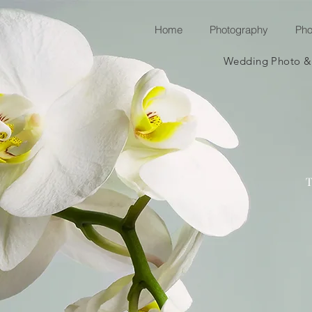
Home
Photography
Pho
Wedding Photo & v
T