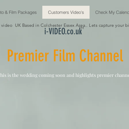
to & Film Packages
Customers Video's
Check My Calend
ideo UK Based in Colchester Essex Area.. Lets capture your big
TM
i-VIDEO.co.uk
Premier Film Channel
his is the wedding coming soon and highlights premier channe